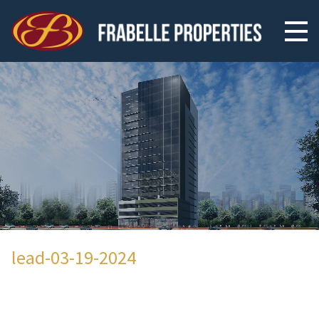
lead-03-19-2024