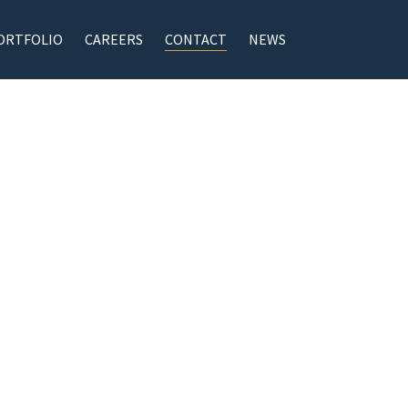
ORTFOLIO
CAREERS
CONTACT
NEWS