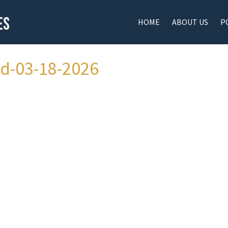
HOME
ABOUT US
P
ad-03-18-2026