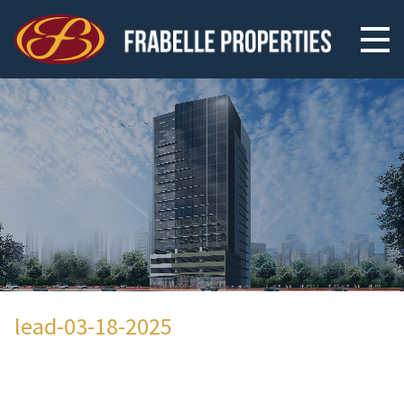
lead-03-18-2025