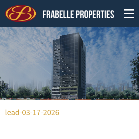
lead-03-17-2026