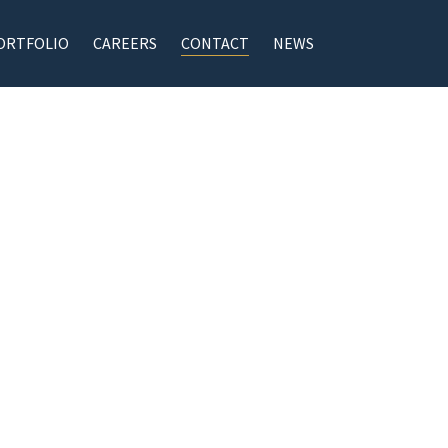
ORTFOLIO
CAREERS
CONTACT
NEWS