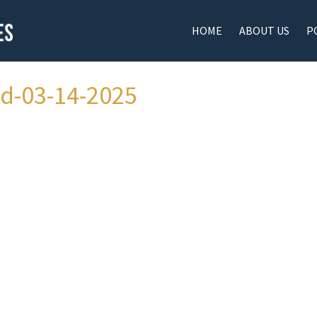
HOME
ABOUT US
P
ad-03-14-2025