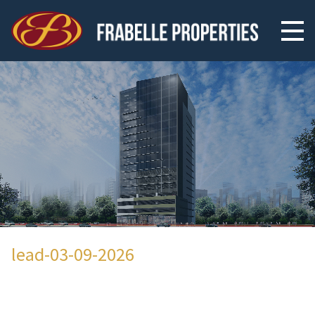
lead-03-09-2026