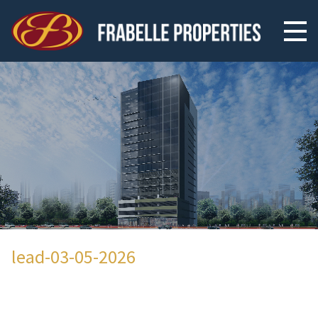
lead-03-05-2026