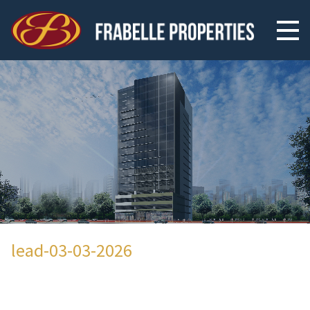
lead-03-03-2026