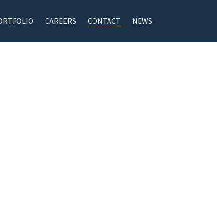
ORTFOLIO
CAREERS
CONTACT
NEWS