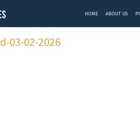
HOME
ABOUT US
P
ad-03-02-2026