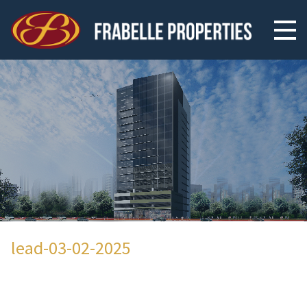
lead-03-02-2025