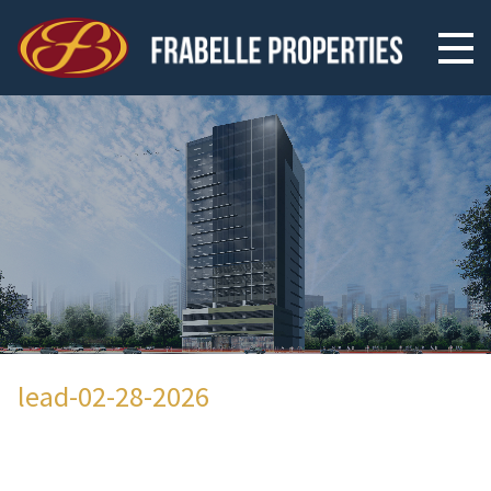
lead-02-28-2026