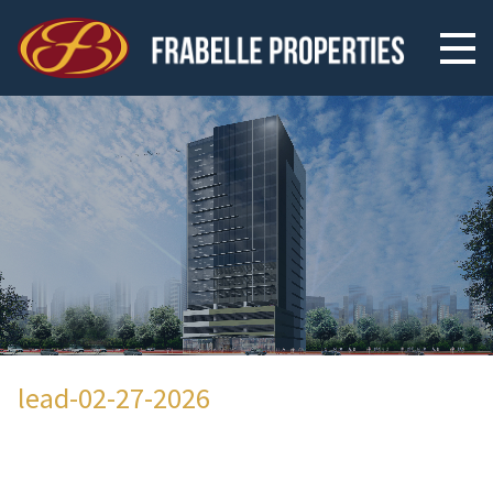
lead-02-27-2026