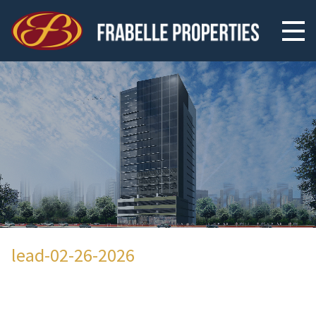
lead-02-26-2026