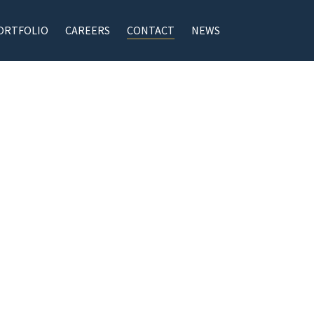
ORTFOLIO
CAREERS
CONTACT
NEWS