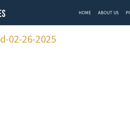
HOME
ABOUT US
P
ad-02-26-2025