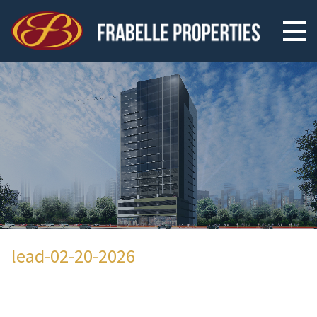
lead-02-20-2026