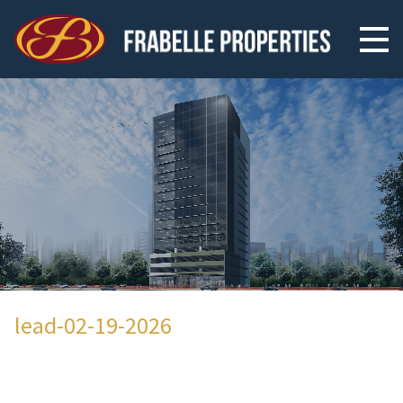
lead-02-19-2026