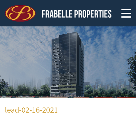
lead-02-16-2021