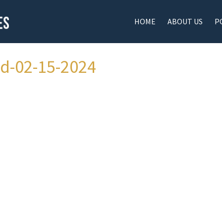
HOME
ABOUT US
P
ad-02-15-2024