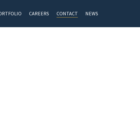
ORTFOLIO
CAREERS
CONTACT
NEWS