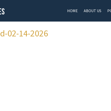
HOME
ABOUT US
P
ad-02-14-2026