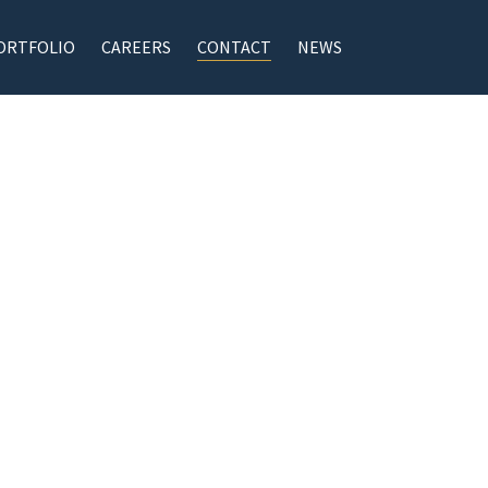
ORTFOLIO
CAREERS
CONTACT
NEWS