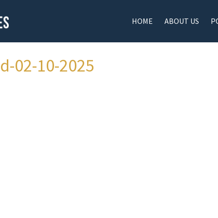
HOME
ABOUT US
P
ad-02-10-2025