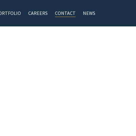
ORTFOLIO
CAREERS
CONTACT
NEWS