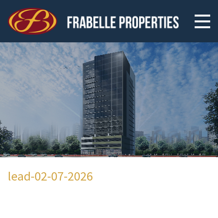
lead-02-07-2026