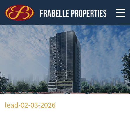
lead-02-03-2026