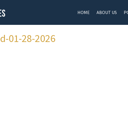
HOME
ABOUT US
P
ad-01-28-2026