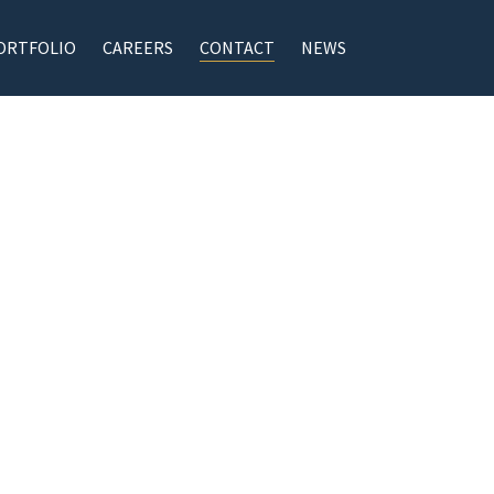
ORTFOLIO
CAREERS
CONTACT
NEWS