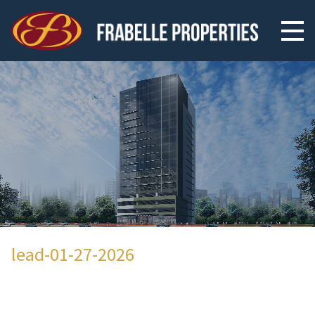
lead-01-27-2026