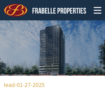
lead-01-27-2025