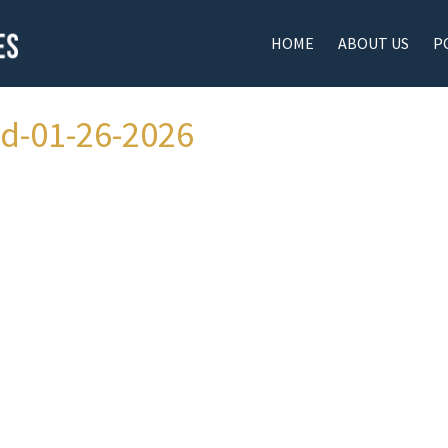
HOME
ABOUT US
P
ad-01-26-2026