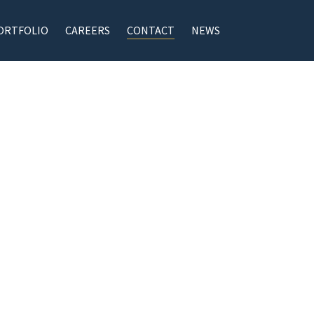
ORTFOLIO
CAREERS
CONTACT
NEWS