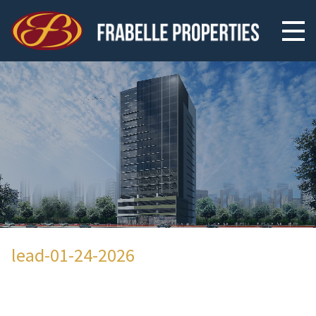
lead-01-24-2026