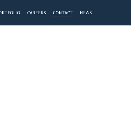
ORTFOLIO
CAREERS
CONTACT
NEWS