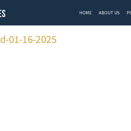
HOME
ABOUT US
P
ad-01-16-2025