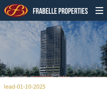
lead-01-10-2025