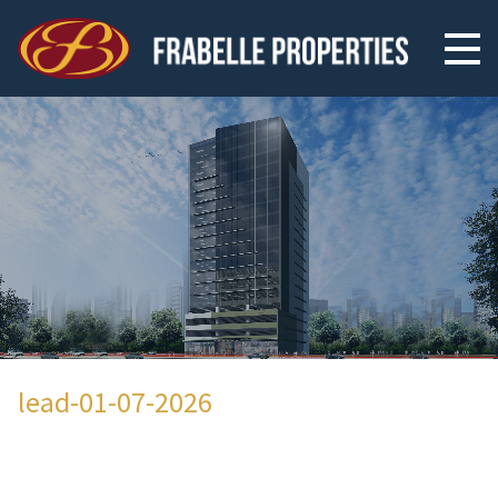
lead-01-07-2026